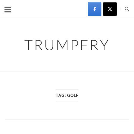
Skip
to
content
TRUMPERY
TAG:
GOLF