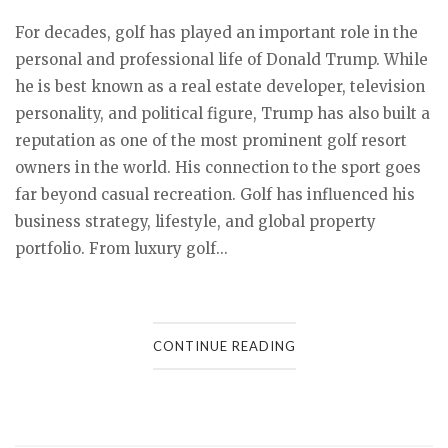
For decades, golf has played an important role in the
personal and professional life of Donald Trump. While
he is best known as a real estate developer, television
personality, and political figure, Trump has also built a
reputation as one of the most prominent golf resort
owners in the world. His connection to the sport goes
far beyond casual recreation. Golf has influenced his
business strategy, lifestyle, and global property
portfolio. From luxury golf...
CONTINUE READING