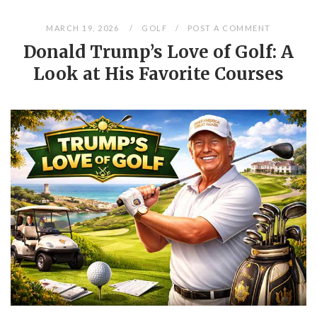
MARCH 19, 2026
GOLF
POST A COMMENT
Donald Trump’s Love of Golf: A
Look at His Favorite Courses