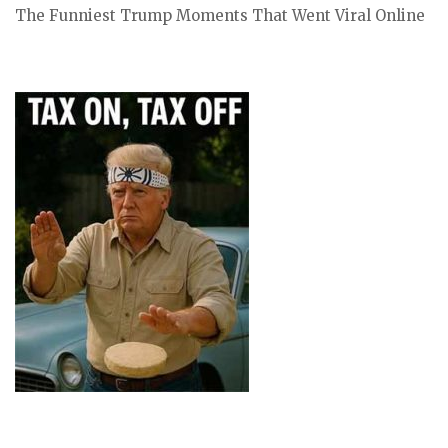
The Funniest Trump Moments That Went Viral Online