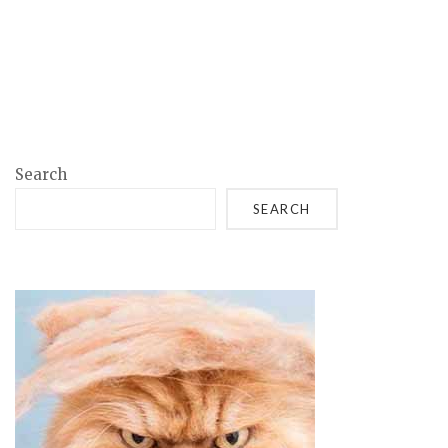
Search
SEARCH