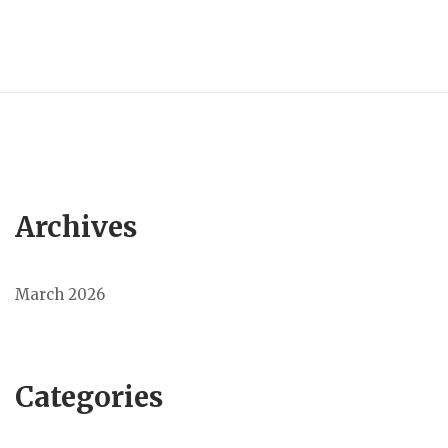
Archives
March 2026
Categories