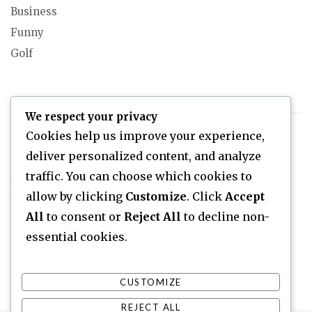
Business
Funny
Golf
DONALD TRUMP
We respect your privacy
Cookies help us improve your experience,
Donald Trump As A Teenager
deliver personalized content, and analyze
Donald Trump Net Worth
traffic. You can choose which cookies to
When Did Donald Trump Become Rich?
allow by clicking
Customize
. Click
Accept
Who Is Donald Trump?
All
to consent or
Reject All
to decline non-
essential cookies.
CUSTOMIZE
REJECT ALL