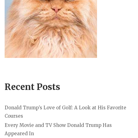
Recent Posts
Donald Trump’s Love of Golf: A Look at His Favorite
Courses
Every Movie and TV Show Donald Trump Has
Appeared In