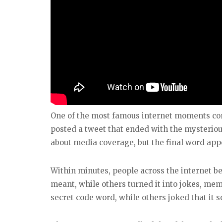
One of the most famous internet moments co
posted a tweet that ended with the mysteriou
about media coverage, but the final word app
Within minutes, people across the internet b
meant, while others turned it into jokes, mem
secret code word, while others joked that it 