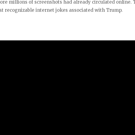
ore millions of screenshots had already circulated online.
t recognizable internet jokes associated with Trump.