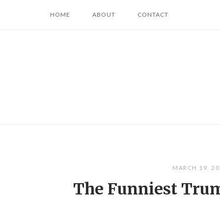
Skip
HOME
ABOUT
CONTACT
to
content
MARCH 19, 2
The Funniest Tru