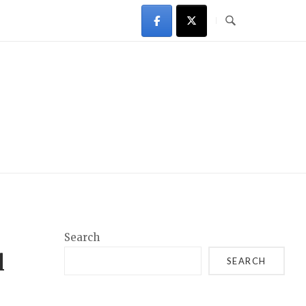
Search
l
SEARCH