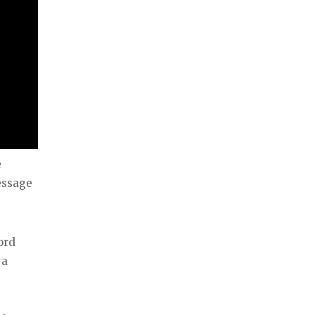
e
essage
ord
 a