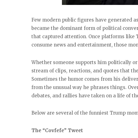
Few modern public figures have generated a
became the dominant form of political conver
that captured attention. Once platforms like
consume news and entertainment, those mome
Whether someone supports him politically or n
stream of clips, reactions, and quotes that th
Sometimes the humor comes from his deliver
from the unusual way he phrases things. Ove
debates, and rallies have taken on a life of th
Below are several of the funniest Trump mome
The “Covfefe” Tweet