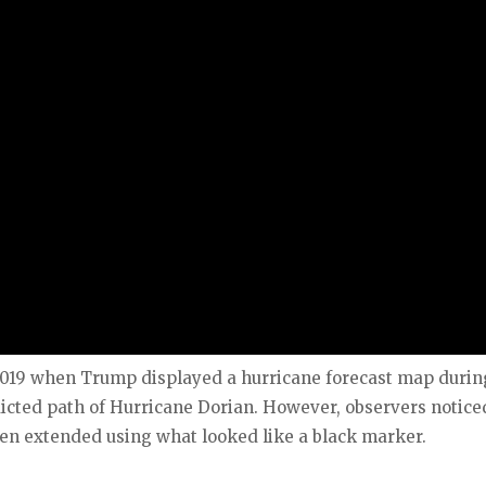
019 when Trump displayed a hurricane forecast map durin
icted path of Hurricane Dorian. However, observers notice
een extended using what looked like a black marker.