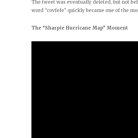
The tweet was eventually deleted, but not bef
word “covfefe” quickly became one of the mos
The “Sharpie Hurricane Map” Moment