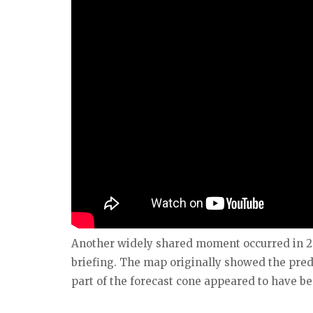
Another widely shared moment occurred in 2
briefing. The map originally showed the pred
part of the forecast cone appeared to have b