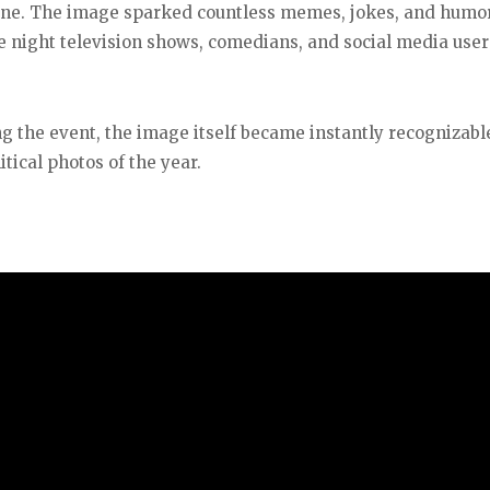
line. The image sparked countless memes, jokes, and humo
 night television shows, comedians, and social media users
ng the event, the image itself became instantly recognizabl
tical photos of the year.