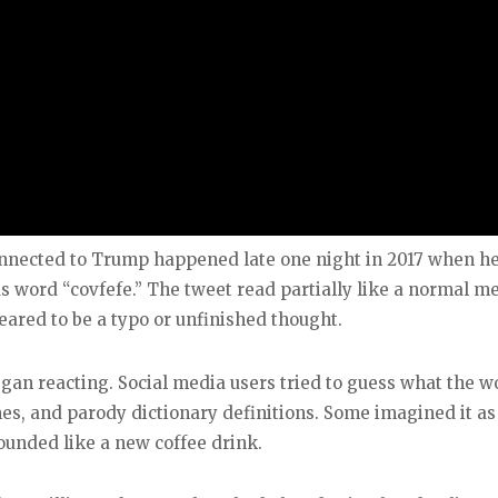
nnected to Trump happened late one night in 2017 when h
s word “covfefe.” The tweet read partially like a normal m
eared to be a typo or unfinished thought.
egan reacting. Social media users tried to guess what the w
es, and parody dictionary definitions. Some imagined it as
sounded like a new coffee drink.