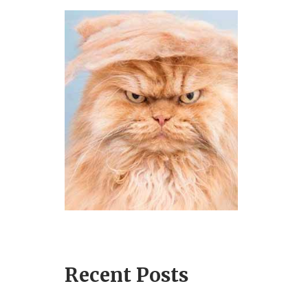
Recent Posts