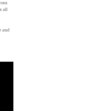
rous
 all
e and