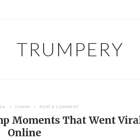
TRUMPERY
026
FUNNY
POST A COMMENT
mp Moments That Went Vira
Online