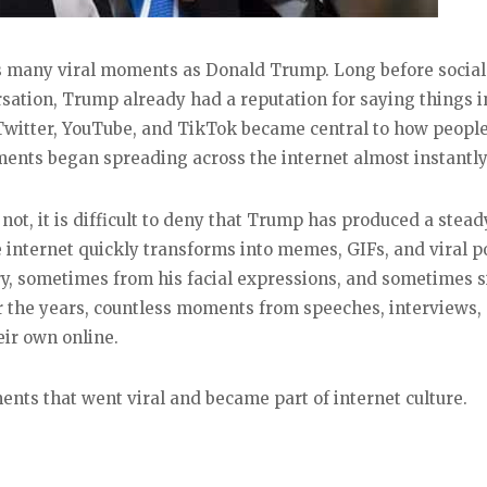
s many viral moments as Donald Trump. Long before socia
sation, Trump already had a reputation for saying things 
 Twitter, YouTube, and TikTok became central to how peopl
nts began spreading across the internet almost instantly
ot, it is difficult to deny that Trump has produced a stead
e internet quickly transforms into memes, GIFs, and viral p
y, sometimes from his facial expressions, and sometimes 
r the years, countless moments from speeches, interviews,
eir own online.
nts that went viral and became part of internet culture.