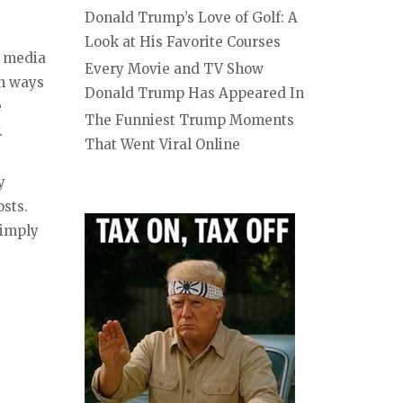
Donald Trump’s Love of Golf: A
Look at His Favorite Courses
l media
Every Movie and TV Show
in ways
Donald Trump Has Appeared In
e
The Funniest Trump Moments
.
That Went Viral Online
y
osts.
simply