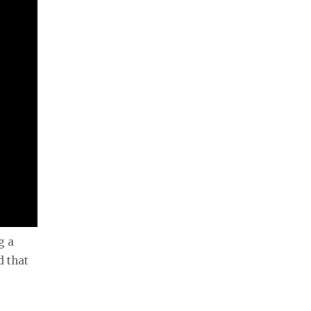
g a
d that