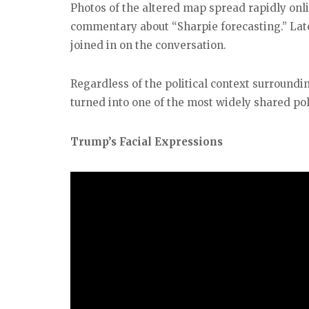
Photos of the altered map spread rapidly on
commentary about “Sharpie forecasting.” Late
joined in on the conversation.
Regardless of the political context surroundi
turned into one of the most widely shared poli
Trump’s Facial Expressions